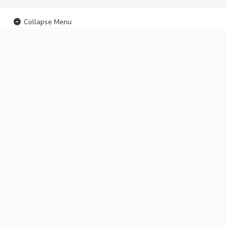
Collapse Menu